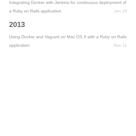
Integrating Docker with Jenkins for continuous deployment of
a Ruby on Rails application
Jan 29
2013
Using Docker and Vagrant on Mac OS X with a Ruby on Rails
application
Nov 11