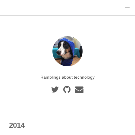
Ramblings about technology
2014