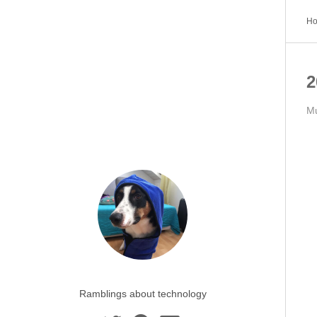
H
2
Mu
Ramblings about technology