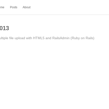
ome
Posts
About
013
ltiple file upload with HTML5 and RailsAdmin (Ruby on Rails)