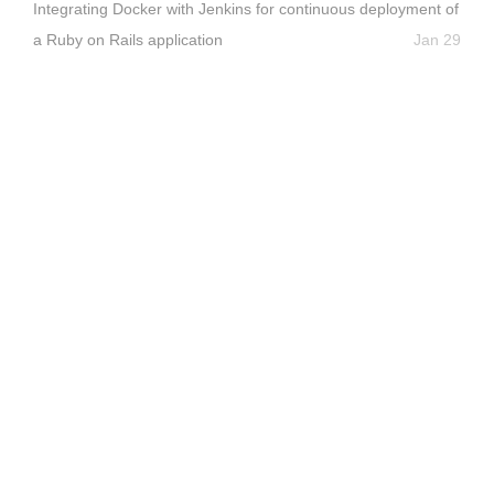
Integrating Docker with Jenkins for continuous deployment of
a Ruby on Rails application
Jan 29