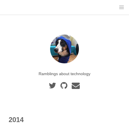
Ramblings about technology
2014