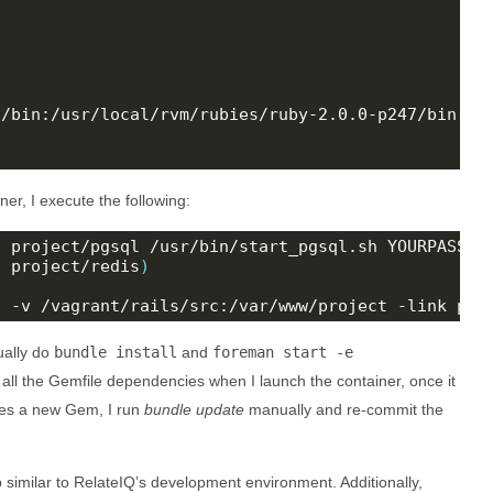
/bin:/usr/local/rvm/rubies/ruby-2.0.0-p247/bin:/us
ner, I execute the following:
l project/pgsql /usr/bin/start_pgsql.sh YOURPASSWO
s project/redis
)
s -v /vagrant/rails/src:/var/www/project -link pgs
ually do
bundle install
and
foreman start -e
l all the Gemfile dependencies when I launch the container, once it
ires a new Gem, I run
bundle update
manually and re-commit the
tup similar to RelateIQ’s development environment. Additionally,