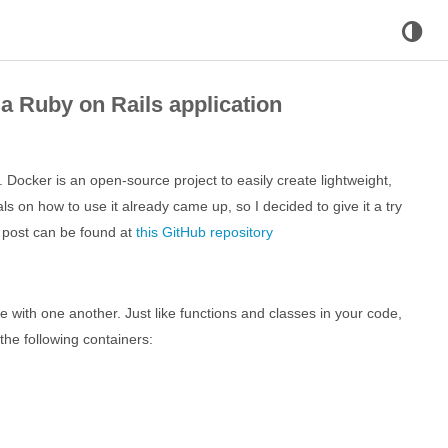
a Ruby on Rails application
 Docker is an open-source project to easily create lightweight,
als on how to use it already came up, so I decided to give it a try
is post can be found at
this GitHub repository
e with one another. Just like functions and classes in your code,
the following containers: