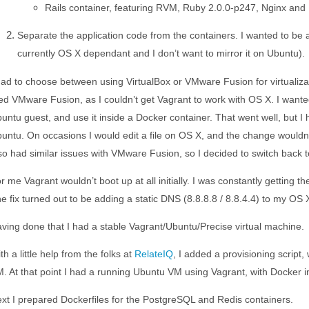
Rails container, featuring RVM, Ruby 2.0.0-p247, Nginx an
Separate the application code from the containers. I wanted to be
currently OS X dependant and I don’t want to mirror it on Ubuntu).
had to choose between using VirtualBox or VMware Fusion for virtualizat
ied VMware Fusion, as I couldn’t get Vagrant to work with OS X. I wan
untu guest, and use it inside a Docker container. That went well, but 
untu. On occasions I would edit a file on OS X, and the change wouldn’
so had similar issues with VMware Fusion, so I decided to switch back t
r me Vagrant wouldn’t boot up at all initially. I was constantly getting 
e fix turned out to be adding a static DNS (8.8.8.8 / 8.8.4.4) to my OS
ving done that I had a stable Vagrant/Ubuntu/Precise virtual machine.
th a little help from the folks at
RelateIQ
, I added a provisioning script,
. At that point I had a running Ubuntu VM using Vagrant, with Docker ins
xt I prepared Dockerfiles for the PostgreSQL and Redis containers.