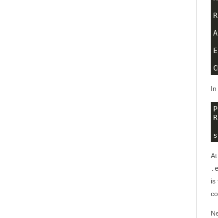
R
A
E
C
In
P
R
s
At
.
is
co
Ne