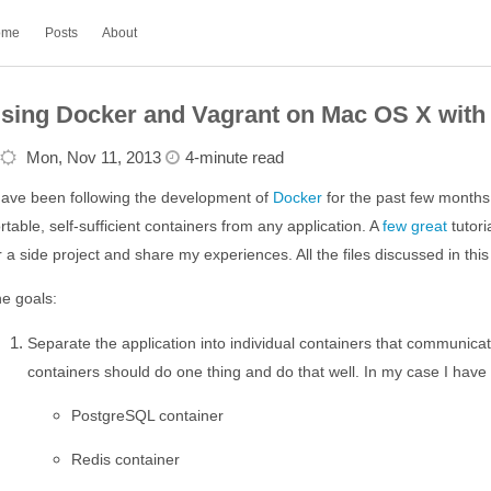
ome
Posts
About
sing Docker and Vagrant on Mac OS X with 
Mon, Nov 11, 2013
4-minute read
have been following the development of
Docker
for the past few months.
rtable, self-sufficient containers from any application. A
few
great
tutori
r a side project and share my experiences. All the files discussed in th
e goals:
Separate the application into individual containers that communicat
containers should do one thing and do that well. In my case I have 
PostgreSQL container
Redis container