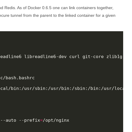
and Redis. As of Docker 0.6.5 one can link containers together,
cure tunnel from the parent to the linked container for a given
eadline6 libreadline6-dev curl git-core zlib1g zl
c/bash.bashrc

cal/bin:/usr/sbin:/usr/bin:/sbin:/bin:/usr/local/r
 --auto --prefix
=
/opt/nginx
