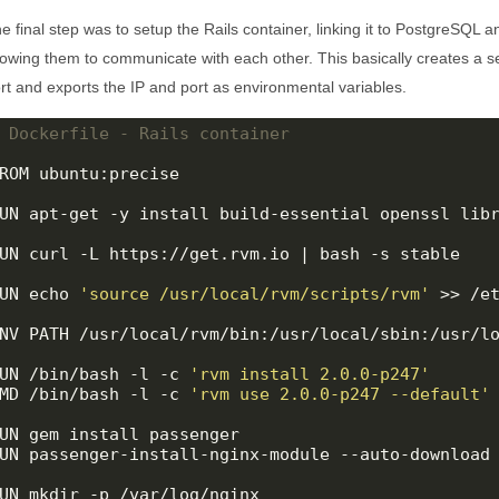
e final step was to setup the Rails container, linking it to PostgreSQL 
lowing them to communicate with each other. This basically creates a se
rt and exports the IP and port as environmental variables.
 Dockerfile - Rails container
ROM ubuntu:precise

UN apt-get -y install build-essential openssl libr
UN curl -L https://get.rvm.io | bash -s stable

UN echo 
'source /usr/local/rvm/scripts/rvm'
 >> /et
NV PATH /usr/local/rvm/bin:/usr/local/sbin:/usr/lo
UN /bin/bash -l -c 
'rvm install 2.0.0-p247'
MD /bin/bash -l -c 
'rvm use 2.0.0-p247 --default'
UN gem install passenger

UN passenger-install-nginx-module --auto-download
UN mkdir -p /var/log/nginx
