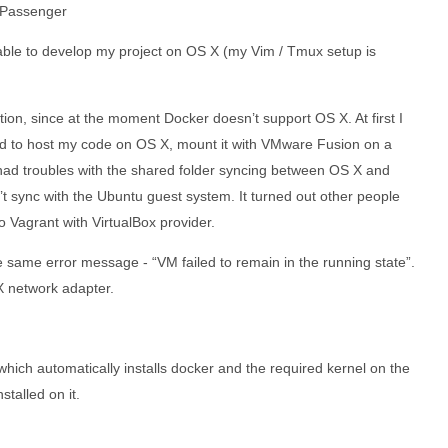
d Passenger
 able to develop my project on OS X (my Vim / Tmux setup is
ion, since at the moment Docker doesn’t support OS X. At first I
ted to host my code on OS X, mount it with VMware Fusion on a
I had troubles with the shared folder syncing between OS X and
t sync with the Ubuntu guest system. It turned out other people
o Vagrant with VirtualBox provider.
the same error message - “VM failed to remain in the running state”.
 X network adapter.
 which automatically installs docker and the required kernel on the
talled on it.