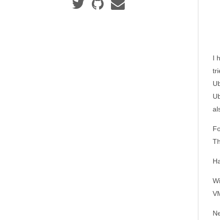
I 
tr
Ub
Ub
al
Fo
Th
Ha
Wi
VM
Ne