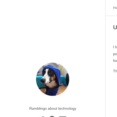
H
U
I 
po
fo
Th
Ramblings about technology