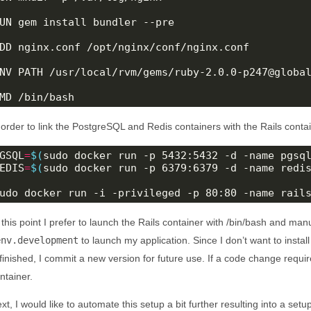
UN gem install bundler --pre

DD nginx.conf /opt/nginx/conf/nginx.conf

NV PATH /usr/local/rvm/gems/ruby-2.0.0-p247@global
MD /bin/bash
 order to link the PostgreSQL and Redis containers with the Rails contai
GSQL
=
$(
sudo docker run -p 5432:5432 -d -name pgsq
EDIS
=
$(
sudo docker run -p 6379:6379 -d -name redi
udo docker run -i -privileged -p 80:80 -name rail
 this point I prefer to launch the Rails container with /bin/bash and man
env.development
to launch my application. Since I don’t want to instal
 finished, I commit a new version for future use. If a code change requ
ntainer.
xt, I would like to automate this setup a bit further resulting into a se