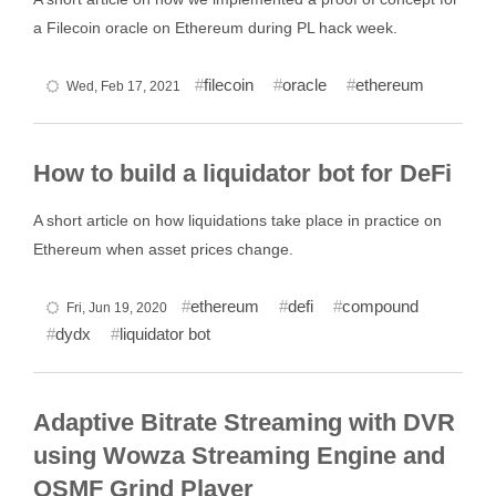
a Filecoin oracle on Ethereum during PL hack week.
filecoin
oracle
ethereum
Wed, Feb 17, 2021
How to build a liquidator bot for DeFi
A short article on how liquidations take place in practice on
Ethereum when asset prices change.
ethereum
defi
compound
Fri, Jun 19, 2020
dydx
liquidator bot
Adaptive Bitrate Streaming with DVR
using Wowza Streaming Engine and
OSMF Grind Player