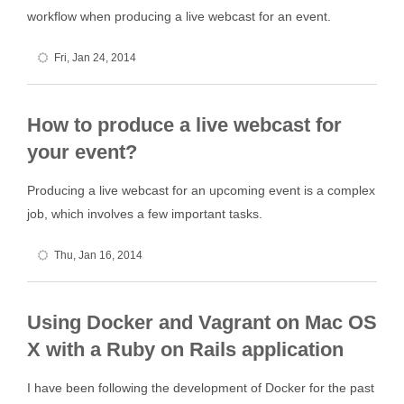
workflow when producing a live webcast for an event.
Fri, Jan 24, 2014
How to produce a live webcast for
your event?
Producing a live webcast for an upcoming event is a complex
job, which involves a few important tasks.
Thu, Jan 16, 2014
Using Docker and Vagrant on Mac OS
X with a Ruby on Rails application
I have been following the development of Docker for the past