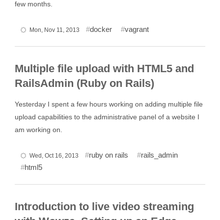
few months.
docker
vagrant
Mon, Nov 11, 2013
Multiple file upload with HTML5 and
RailsAdmin (Ruby on Rails)
Yesterday I spent a few hours working on adding multiple file
upload capabilities to the administrative panel of a website I
am working on.
ruby on rails
rails_admin
Wed, Oct 16, 2013
html5
Introduction to live video streaming