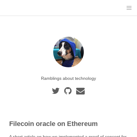
Ramblings about technology
Filecoin oracle on Ethereum
A short article on how we implemented a proof of concept for