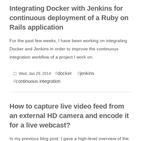
Integrating Docker with Jenkins for
continuous deployment of a Ruby on
Rails application
For the past few weeks, I have been working on integrating
Docker and Jenkins in order to improve the continuous
integration workflow of a project I work on.
docker
jenkins
Wed, Jan 29, 2014
continuous integration
How to capture live video feed from
an external HD camera and encode it
for a live webcast?
In my previous blog post, I gave a high-level overview of the