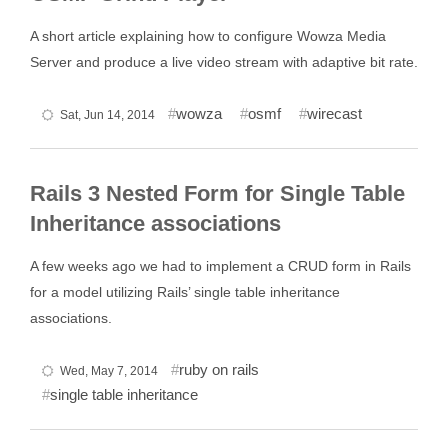
A short article explaining how to configure Wowza Media
Server and produce a live video stream with adaptive bit rate.
wowza
osmf
wirecast
Sat, Jun 14, 2014
Rails 3 Nested Form for Single Table
Inheritance associations
A few weeks ago we had to implement a CRUD form in Rails
for a model utilizing Rails’ single table inheritance
associations.
ruby on rails
Wed, May 7, 2014
single table inheritance